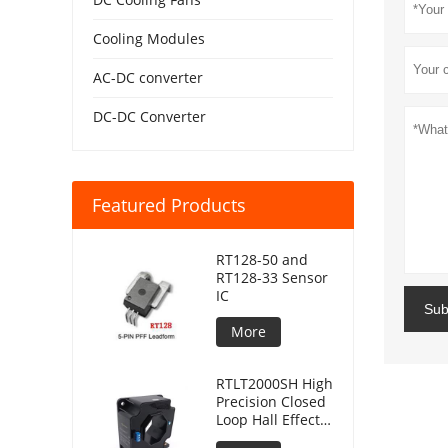
Cooling Modules
AC-DC converter
DC-DC Converter
Featured Products
RT128-50 and
RT128-33 Sensor
IC
Sub
More
RTLT2000SH High
Precision Closed
Loop Hall Effect
Current Sensor