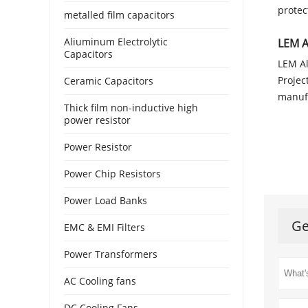
protec
metalled film capacitors
Aliuminum Electrolytic
LEM A
Capacitors
LEM Al
Projec
Ceramic Capacitors
manufa
Thick film non-inductive high
power resistor
Power Resistor
Power Chip Resistors
Power Load Banks
Ge
EMC & EMI Filters
Power Transformers
AC Cooling fans
DC Cooling Fans