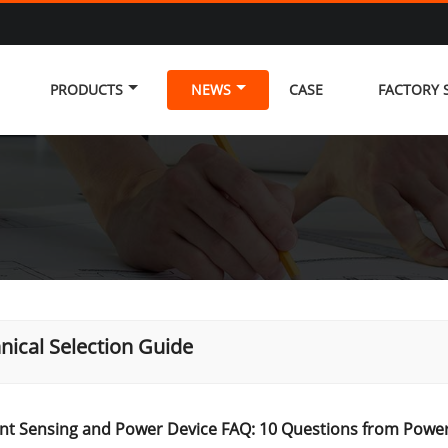
PRODUCTS
NEWS
CASE
FACTORY
nical Selection Guide
nt Sensing and Power Device FAQ: 10 Questions from Power