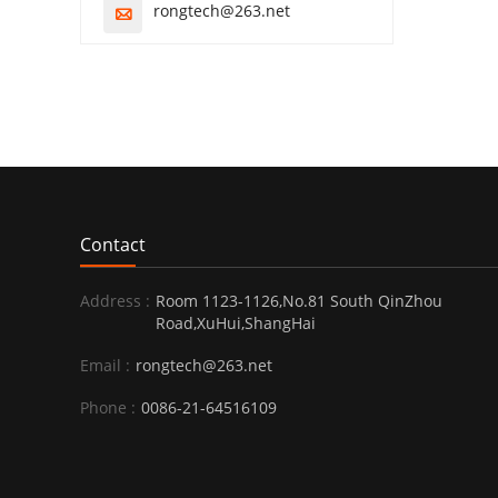
rongtech@263.net

Contact
Address :
Room 1123-1126,No.81 South QinZhou
Road,XuHui,ShangHai
Email :
rongtech@263.net
Phone :
0086-21-64516109