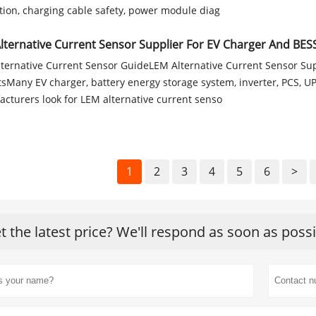
tion, charging cable safety, power module diag
lternative Current Sensor Supplier For EV Charger And BESS
ternative Current Sensor GuideLEM Alternative Current Sensor Su
tsMany EV charger, battery energy storage system, inverter, PCS, U
cturers look for LEM alternative current senso
1
2
3
4
5
6
>
t the latest price? We'll respond as soon as poss