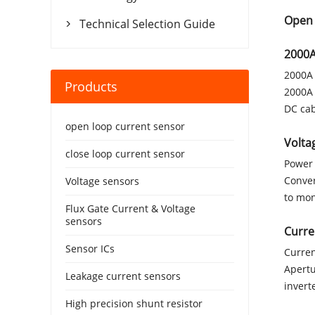
Open 
Technical Selection Guide

2000A
2000A 
Products
2000A 
DC cab
open loop current sensor
Volta
close loop current sensor
Power 
Conver
Voltage sensors
to mon
Flux Gate Current & Voltage
sensors
Curre
Sensor ICs
Curren
Apertu
Leakage current sensors
invert
High precision shunt resistor