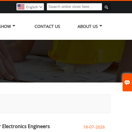

English

 SHOW
CONTACT US
ABOUT US

 Electronics Engineers
18-07-2026