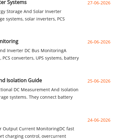
ter Systems
27-06-2026
gy Storage And Solar Inverter
e systems, solar inverters, PCS
nitoring
26-06-2026
And Inverter DC Bus MonitoringA
, PCS converters, UPS systems, battery
nd Isolation Guide
25-06-2026
ctional DC Measurement And Isolation
rage systems. They connect battery
24-06-2026
r Output Current MonitoringDC fast
rt charging control, overcurrent