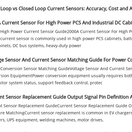
Loop vs Closed Loop Current Sensors: Accuracy, Cost and Ap
 Current Sensor For High Power PCS And Industrial DC Cab
High Power Current Sensor Guide2000A Current Sensor For High P
current sensor is commonly used in high power PCS cabinets, batte
inets, DC bus systems, heavy-duty power
ge Sensor And Current Sensor Matching Guide For Power 
Conversion Sensor Matching GuideVoltage Sensor And Current Se
sion EquipmentPower conversion equipment usually requires both
itor system status, support feedback control, protec
nt Sensor Replacement Guide Output Signal Pin Definition
t Sensor Replacement GuideCurrent Sensor Replacement Guide Out
re MatchingCurrent sensor replacement is common in EV chargers,
ers, UPS equipment, welding machines, motor drives,