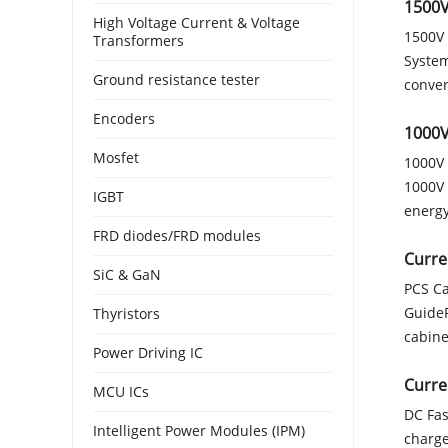
1500V
High Voltage Current & Voltage
1500V 
Transformers
System
Ground resistance tester
conver
Encoders
1000V
Mosfet
1000V 
1000V 
IGBT
energy
FRD diodes/FRD modules
Curre
SiC & GaN
PCS Ca
GuideP
Thyristors
cabine
Power Driving IC
Curre
MCU ICs
DC Fas
Intelligent Power Modules (IPM)
charge