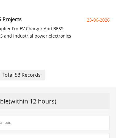
 Projects
23-06-2026
pplier For EV Charger And BESS
PS and industrial power electronics
Total 53 Records
ible(within 12 hours)