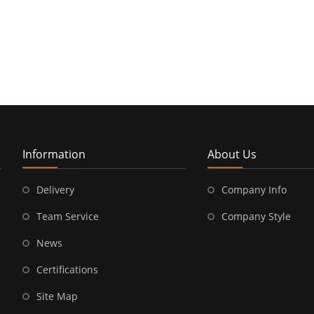
Information
About Us
Delivery
Company Info
Team Service
Company Style
News
Certifications
Site Map