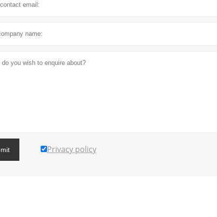
Privacy policy
mit