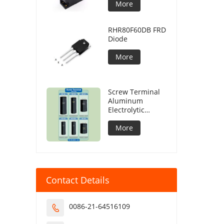
More
RHR80F60DB FRD
Diode
More
Screw Terminal
Aluminum
Electrolytic
Capacitor
More
Contact Details
0086-21-64516109
