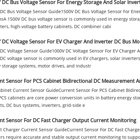
 DC Bus Voltage Sensor For Energy Storage And Solar Inver
DC Bus Voltage Sensor Guide1500V DC Bus Voltage Sensor For Ener
sA 1500V DC bus voltage sensor is commonly used in energy storag
ters, high-voltage battery cabinets, DC combiner cabi
 DC Voltage Sensor For EV Charger And Inverter DC Bus Mo
DC Voltage Sensor Guide1000V DC Voltage Sensor For EV Charger 
DC voltage sensor is commonly used in EV chargers, solar inverters
 storage systems, motor drives, and industr
nt Sensor For PCS Cabinet Bidirectional DC Measurement A
binet Current Sensor GuideCurrent Sensor For PCS Cabinet Bidire
CS cabinets are core power conversion units in battery energy sto
ts, DC bus systems, inverters, grid-side e
nt Sensor For DC Fast Charger Output Current Monitoring
t Charger Current Sensor GuideCurrent Sensor For DC Fast Charge
rs require accurate and stable output current monitoring to suppo