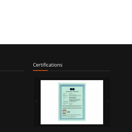
Certifications