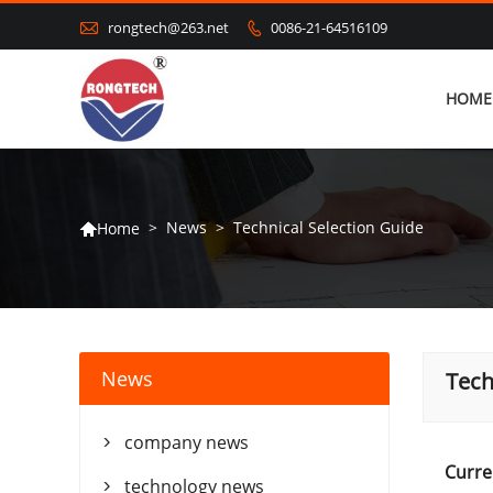

rongtech@263.net
0086-21-64516109

HOME
>
News
>
Technical Selection Guide
Home

News
Tech
company news

Curre
technology news
