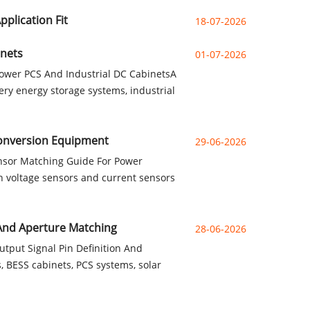
plication Fit
18-07-2026
inets
01-07-2026
ower PCS And Industrial DC CabinetsA
ry energy storage systems, industrial
Conversion Equipment
29-06-2026
nsor Matching Guide For Power
 voltage sensors and current sensors
 And Aperture Matching
28-06-2026
put Signal Pin Definition And
 BESS cabinets, PCS systems, solar