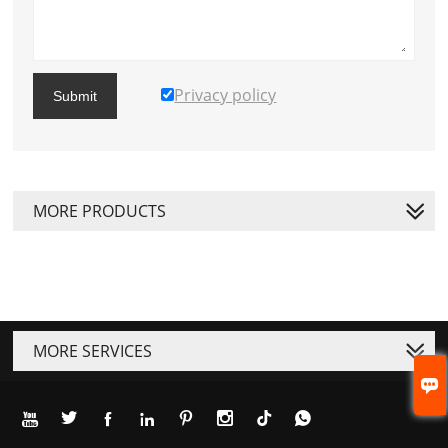
Privacy policy
Submit
MORE PRODUCTS
MORE SERVICES







