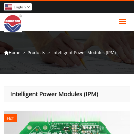
English

Tog
>
Products
>
Intelligent Power Modules (IPM)
Home

Intelligent Power Modules (IPM)
Hot