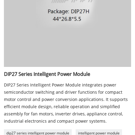
DIP27 Series Intelligent Power Module
DIP27 Series Intelligent Power Module integrates power
semiconductor switching and driver functions for compact
motor control and power conversion applications. It supports
efficient module design, reliable operation and simplified
assembly for fan motors, inverter drives, appliance control,
industrial electronics and compact power systems.
dip27 series intelligent power module
intelligent power module