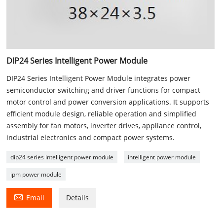
DIP24 Series Intelligent Power Module
DIP24 Series Intelligent Power Module integrates power
semiconductor switching and driver functions for compact
motor control and power conversion applications. It supports
efficient module design, reliable operation and simplified
assembly for fan motors, inverter drives, appliance control,
industrial electronics and compact power systems.
dip24 series intelligent power module
intelligent power module
ipm power module

Email
Details