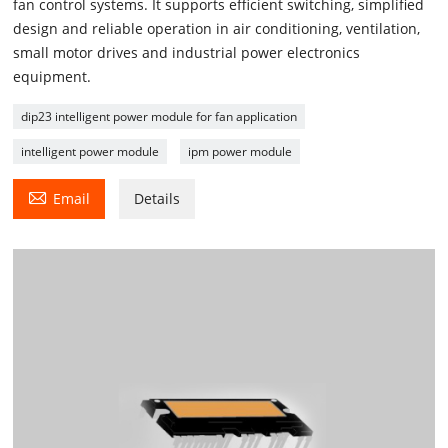
fan control systems. It supports efficient switching, simplified
design and reliable operation in air conditioning, ventilation,
small motor drives and industrial power electronics
equipment.
dip23 intelligent power module for fan application
intelligent power module
ipm power module

Email
Details