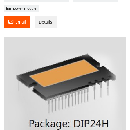
ipm power module

Email
Details