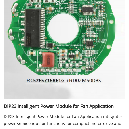
DIP23 Intelligent Power Module for Fan Application
DIP23 Intelligent Power Module for Fan Application integrates
power semiconductor functions for compact motor drive and