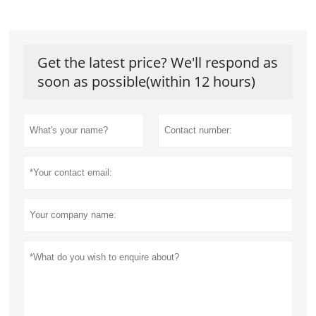
Get the latest price? We'll respond as
soon as possible(within 12 hours)