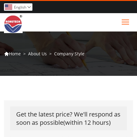
English

Tog
>
About Us
>
Company Style
Home

Get the latest price? We'll respond as
soon as possible(within 12 hours)