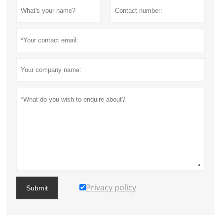
Privacy policy
Submit