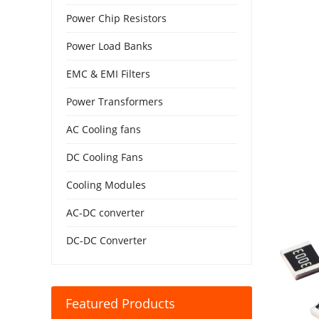
Power Chip Resistors
Power Load Banks
EMC & EMI Filters
Power Transformers
AC Cooling fans
DC Cooling Fans
Cooling Modules
AC-DC converter
DC-DC Converter
Featured Products