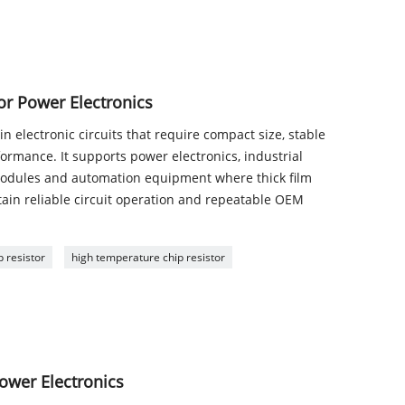
for Power Electronics
in electronic circuits that require compact size, stable
rmance. It supports power electronics, industrial
odules and automation equipment where thick film
tain reliable circuit operation and repeatable OEM
 resistor
high temperature chip resistor
ower Electronics