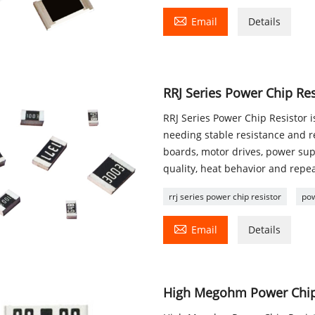

Email
Details
RRJ Series Power Chip Res
RRJ Series Power Chip Resistor 
needing stable resistance and re
boards, motor drives, power su
quality, heat behavior and repe
rrj series power chip resistor
pow

Email
Details
High Megohm Power Chip