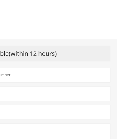
ible(within 12 hours)