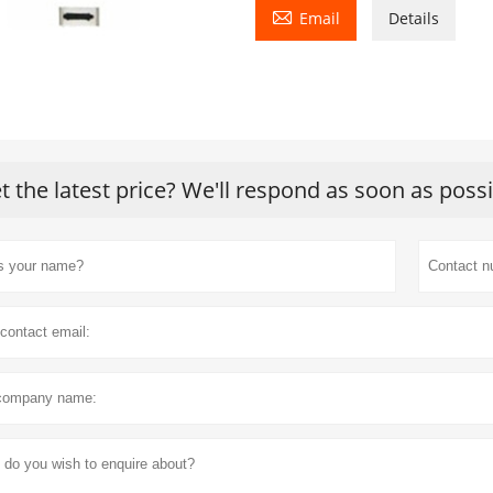

Email
Details
t the latest price? We'll respond as soon as poss