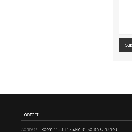
Sub
Contact
Address :
Room 1123-1126,No.81 South QinZhou