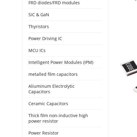
FRD diodes/FRD modules
SiC & GaN
Thyristors
Power Driving IC
MCU ICs
Intelligent Power Modules (IPM)
metalled film capacitors
Aliuminum Electrolytic
Capacitors
Ceramic Capacitors
Thick film non-inductive high
power resistor
Power Resistor