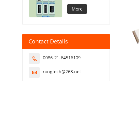
Capacitor
More
Contact Details
0086-21-64516109

rongtech@263.net
