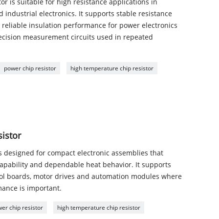
 is suitable for high resistance applications in
 industrial electronics. It supports stable resistance
 reliable insulation performance for power electronics
ecision measurement circuits used in repeated
power chip resistor
high temperature chip resistor
sistor
is designed for compact electronic assemblies that
 capability and dependable heat behavior. It supports
trol boards, motor drives and automation modules where
mance is important.
er chip resistor
high temperature chip resistor