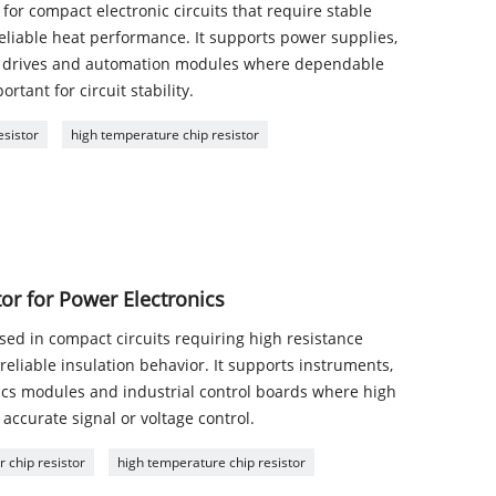
for compact electronic circuits that require stable
reliable heat performance. It supports power supplies,
or drives and automation modules where dependable
rtant for circuit stability.
esistor
high temperature chip resistor
r for Power Electronics
ed in compact circuits requiring high resistance
eliable insulation behavior. It supports instruments,
nics modules and industrial control boards where high
 accurate signal or voltage control.
 chip resistor
high temperature chip resistor