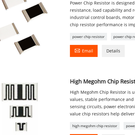
Power Chip Resistor is designed 
resistance, load capability and 
industrial control boards, mot
chip resistor performance is impo
power chip resistor
power chip r

Email
Details
High Megohm Chip Resisto
High Megohm Chip Resistor is us
values, stable performance and r
sensing circuits, power electro
value chip resistors help deliver
high megohm chip resistor
power