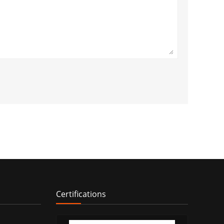
Certifications