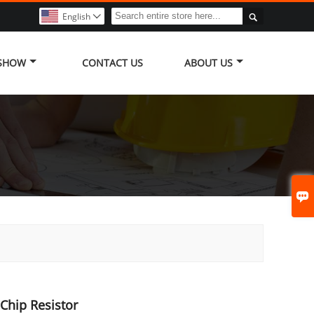

English

 SHOW
CONTACT US
ABOUT US

Chip Resistor