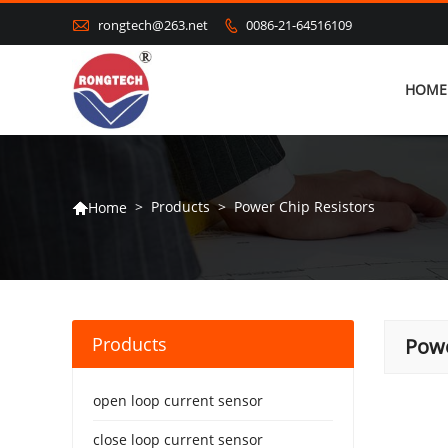

rongtech@263.net
0086-21-64516109

HOME
>
Products
>
Power Chip Resistors
Home

Products
Powe
open loop current sensor
close loop current sensor