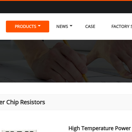
PRODUCTS
NEWS
CASE
FACTORY
r Chip Resistors
High Temperature Power 