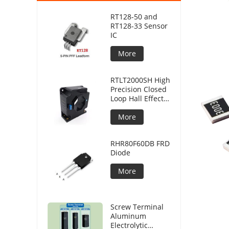
RT128-50 and
RT128-33 Sensor
IC
More
RTLT2000SH High
Precision Closed
Loop Hall Effect
Current Sensor
More
RHR80F60DB FRD
Diode
More
Screw Terminal
Aluminum
Electrolytic