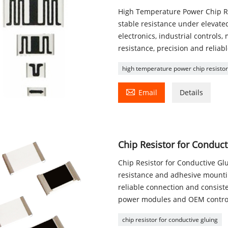
High Temperature Power Chip Res
stable resistance under elevate
electronics, industrial controls
resistance, precision and reliab
high temperature power chip resisto

Email
Details
Chip Resistor for Conduct
Chip Resistor for Conductive Glu
resistance and adhesive mountin
reliable connection and consiste
power modules and OEM control 
chip resistor for conductive gluing