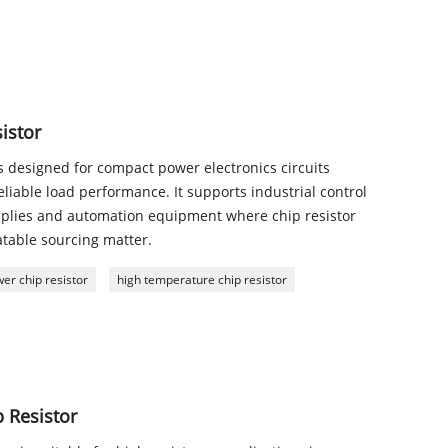
istor
is designed for compact power electronics circuits
liable load performance. It supports industrial control
pplies and automation equipment where chip resistor
atable sourcing matter.
er chip resistor
high temperature chip resistor
 Resistor