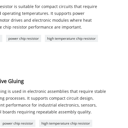
istor is suitable for compact circuits that require
d operating temperatures. It supports power
, motor drives and electronic modules where heat
le chip resistor performance are important.
r
power chip resistor
high temperature chip resistor
ive Gluing
ing is used in electronic assemblies that require stable
g processes. It supports compact circuit design,
nt performance for industrial electronics, sensors,
boards requiring repeatable assembly quality.
power chip resistor
high temperature chip resistor