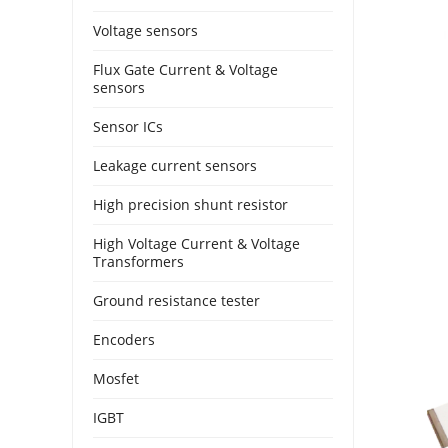
Voltage sensors
Flux Gate Current & Voltage
sensors
Sensor ICs
Leakage current sensors
High precision shunt resistor
High Voltage Current & Voltage
Transformers
Ground resistance tester
Encoders
Mosfet
IGBT