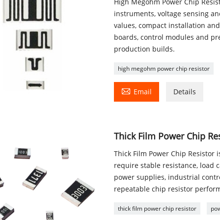
High Megohm Power Chip Resistor
instruments, voltage sensing and
values, compact installation and
boards, control modules and pr
production builds.
high megohm power chip resistor

Email
Details
Thick Film Power Chip Re
Thick Film Power Chip Resistor 
require stable resistance, load
power supplies, industrial con
repeatable chip resistor perfor
thick film power chip resistor
pow