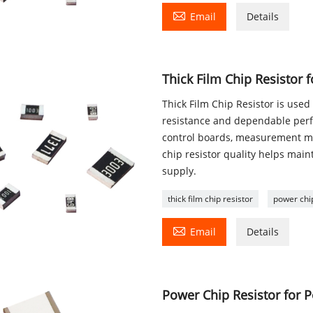

Email
Details
Thick Film Chip Resistor 
Thick Film Chip Resistor is used 
resistance and dependable perfo
control boards, measurement m
chip resistor quality helps main
supply.
thick film chip resistor
power chip

Email
Details
Power Chip Resistor for P