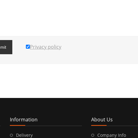
Privacy policy
mit
Information
About Us
Delivery
Company Info