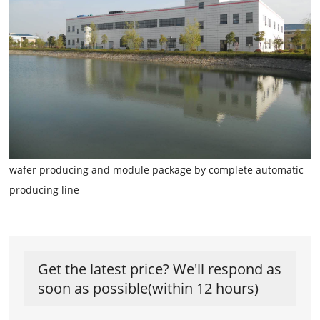
wafer producing and module package by complete automatic
producing line
Get the latest price? We'll respond as
soon as possible(within 12 hours)