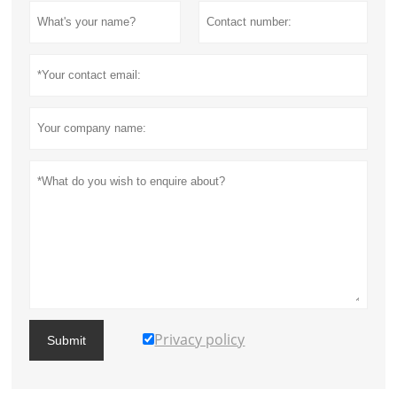
Privacy policy
Submit