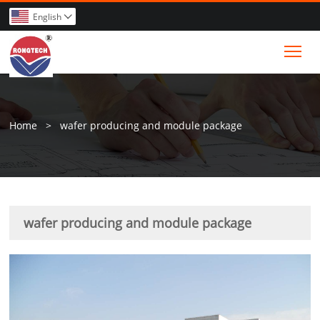
English

Tog
Home
>
wafer producing and module package
wafer producing and module package