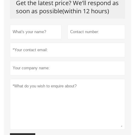
Get the latest price? We'll respond as
soon as possible(within 12 hours)