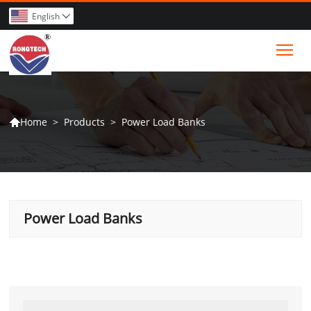
English

Tog
>
Products
>
Power Load Banks
Home

Power Load Banks