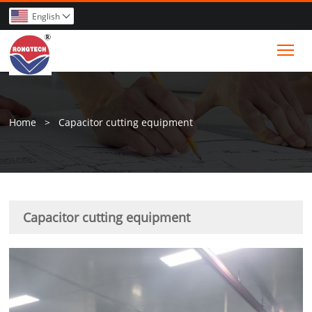
English

Tog
Home
>
Capacitor cutting equipment
Capacitor cutting equipment