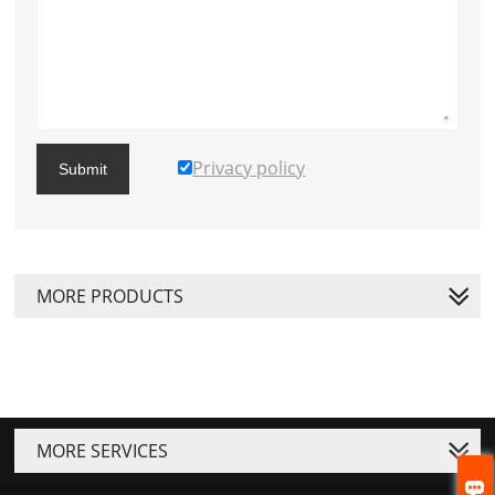
Privacy policy
Submit
MORE PRODUCTS
MORE SERVICES
