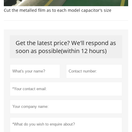
Cut the metalled film as to each model capacitor's size
Get the latest price? We'll respond as
soon as possible(within 12 hours)