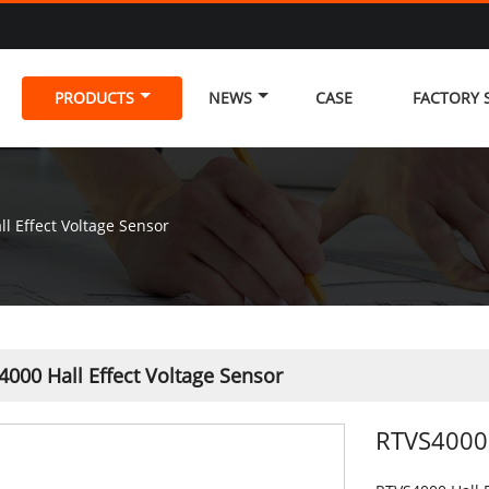
PRODUCTS
NEWS
CASE
FACTORY
l Effect Voltage Sensor
000 Hall Effect Voltage Sensor
RTVS4000 