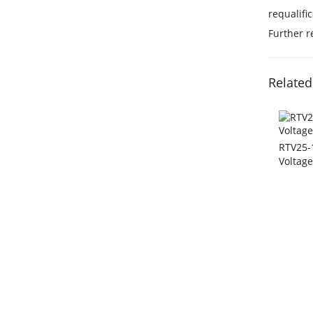
requalifi
Further 
Related
RTV25-1
Voltag