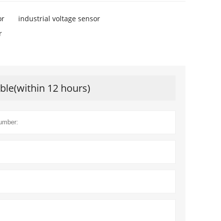
or
industrial voltage sensor
r
ible(within 12 hours)