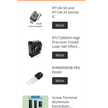
RT128-50 and
RT128-33 Sensor
IC
More
RTLT2000SH High
Precision Closed
Loop Hall Effect
Current Sensor
More
RHR80F60DB FRD
Diode
More
Screw Terminal
Aluminum
Electrolytic