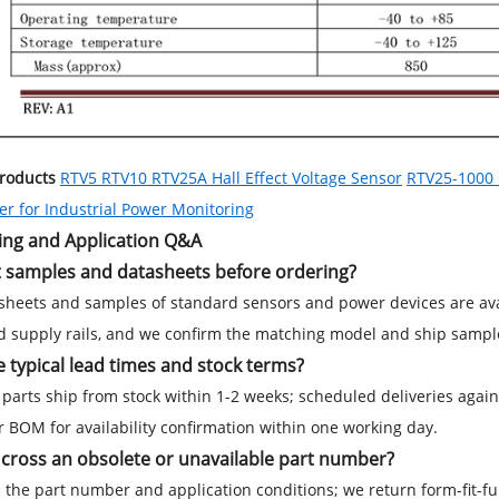
Products
RTV5 RTV10 RTV25A Hall Effect Voltage Sensor
RTV25-1000 H
r for Industrial Power Monitoring
ing and Application Q&A
t samples and datasheets before ordering?
sheets and samples of standard sensors and power devices are avail
d supply rails, and we confirm the matching model and ship sample
 typical lead times and stock terms?
parts ship from stock within 1-2 weeks; scheduled deliveries aga
 BOM for availability confirmation within one working day.
cross an obsolete or unavailable part number?
 the part number and application conditions; we return form-fit-fu