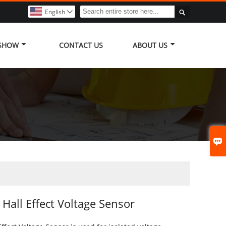

English

 SHOW
CONTACT US
ABOUT US

Hall Effect Voltage Sensor