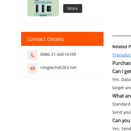
Capacitor
More
Contact Details
Related 
0086-21-64516109
Transduce

Purchas
rongtech@263.net

Can I ge
Yes. Data
target an
What are
Standard 
Send your
Can you 
Yes. Send