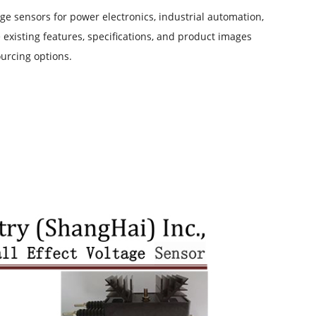
ge sensors for power electronics, industrial automation,
existing features, specifications, and product images
urcing options.