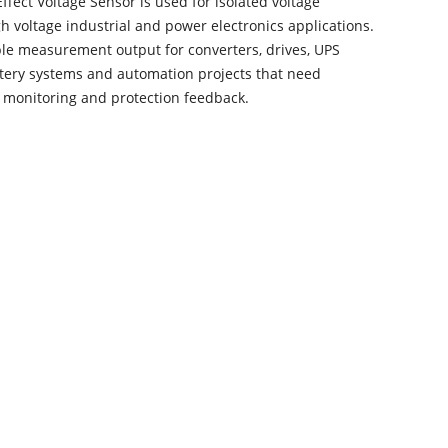
ffect Voltage Sensor is used for isolated voltage
gh voltage industrial and power electronics applications.
ble measurement output for converters, drives, UPS
tery systems and automation projects that need
e monitoring and protection feedback.