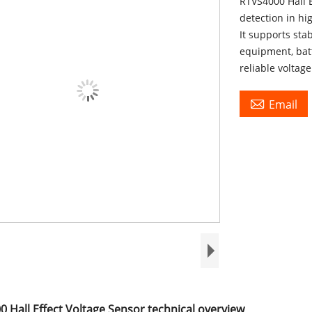
RTVS4000 Hall E
detection in hi
It supports sta
equipment, bat
reliable voltag

Email
 Hall Effect Voltage Sensor technical overview