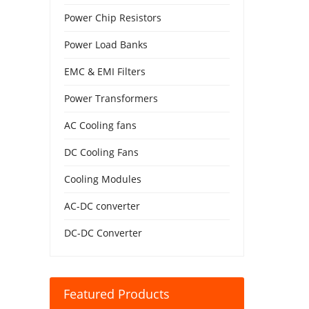
Power Chip Resistors
Power Load Banks
EMC & EMI Filters
Power Transformers
AC Cooling fans
DC Cooling Fans
Cooling Modules
AC-DC converter
DC-DC Converter
Featured Products