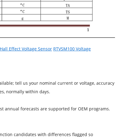
all Effect Voltage Sensor
RTVSM100 Voltage
able; tell us your nominal current or voltage, accuracy
s, normally within days.
inst annual forecasts are supported for OEM programs.
nction candidates with differences flagged so