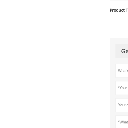
Product T
Ge