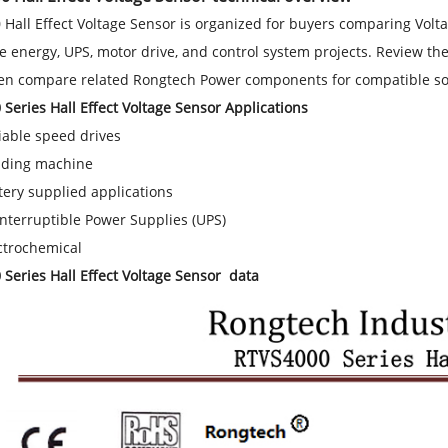
Hall Effect Voltage Sensor is organized for buyers comparing Volta
 energy, UPS, motor drive, and control system projects. Review the 
hen compare related Rongtech Power components for compatible so
Series Hall Effect Voltage Sensor Applications
iable speed drives
ding machine
tery supplied applications
nterruptible Power Supplies (UPS)
ctrochemical
Series Hall Effect Voltage Sensor data