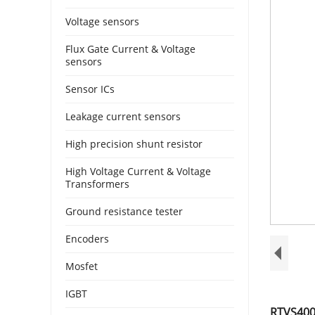
Voltage sensors
Flux Gate Current & Voltage
sensors
Sensor ICs
Leakage current sensors
High precision shunt resistor
High Voltage Current & Voltage
Transformers
Ground resistance tester
Encoders
Mosfet
IGBT
RTVS4000