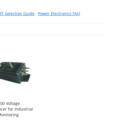
BT Selection Guide
·
Power Electronics FAQ
00 Voltage
cer for Industrial
onitoring