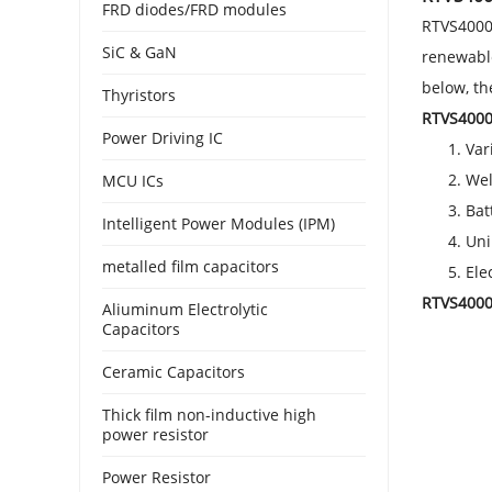
FRD diodes/FRD modules
RTVS4000 
SiC & GaN
renewable
below, t
Thyristors
RTVS4000 
Power Driving IC
Var
Wel
MCU ICs
Bat
Intelligent Power Modules (IPM)
Uni
metalled film capacitors
Ele
RTVS4000 
Aliuminum Electrolytic
Capacitors
Ceramic Capacitors
Thick film non-inductive high
power resistor
Power Resistor