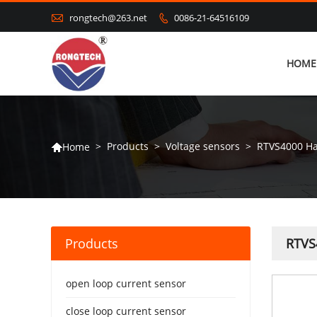

rongtech@263.net
0086-21-64516109

HOME
>
Products
>
Voltage sensors
>
RTVS4000 Hal
Home

Products
RTVS4
open loop current sensor
close loop current sensor