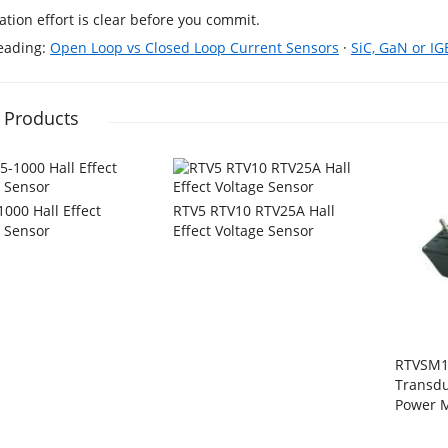
cation effort is clear before you commit.
reading:
Open Loop vs Closed Loop Current Sensors
·
SiC, GaN or IG
 Products
000 Hall Effect
RTV5 RTV10 RTV25A Hall
e Sensor
Effect Voltage Sensor
RTVSM1
Transdu
Power M