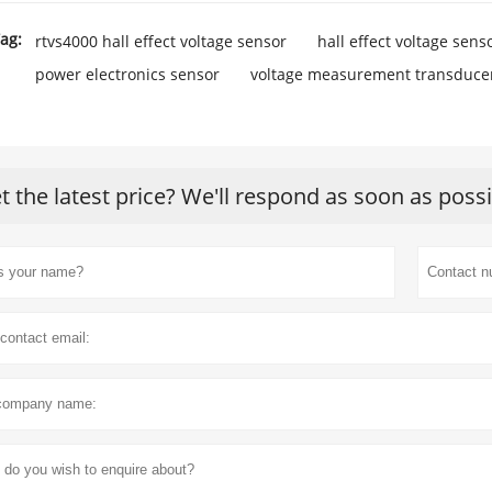
ag:
rtvs4000 hall effect voltage sensor
hall effect voltage sens
power electronics sensor
voltage measurement transduce
t the latest price? We'll respond as soon as poss