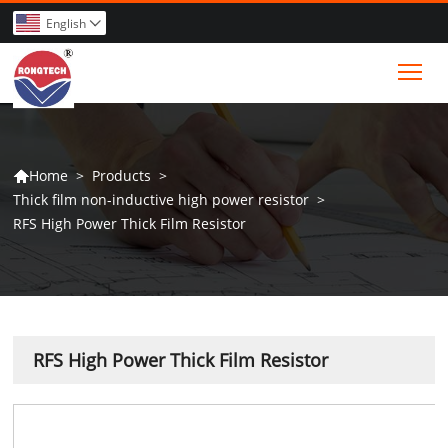
English

Tog
>
Products
>
Home

Thick film non-inductive high power resistor
>
RFS High Power Thick Film Resistor
RFS High Power Thick Film Resistor