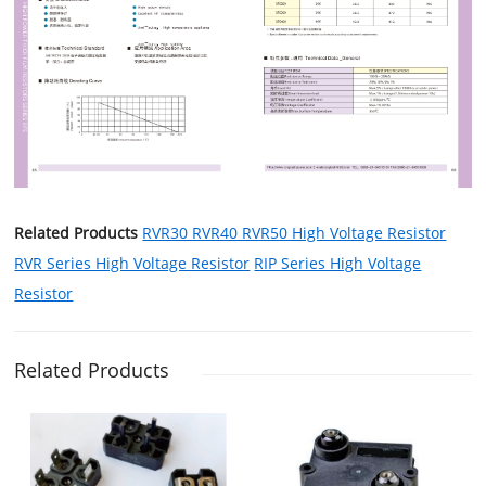
Related Products
RVR30 RVR40 RVR50 High Voltage Resistor
RVR Series High Voltage Resistor
RIP Series High Voltage
Resistor
Related Products