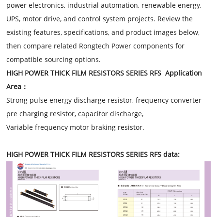
power electronics, industrial automation, renewable energy,
UPS, motor drive, and control system projects. Review the
existing features, specifications, and product images below,
then compare related Rongtech Power components for
compatible sourcing options.
HIGH POWER THICK FILM RESISTORS SERIES RFS Application
Area：
Strong pulse energy discharge resistor, frequency converter
pre charging resistor, capacitor discharge,
Variable frequency motor braking resistor.
HIGH POWER THICK FILM RESISTORS SERIES RFS data: