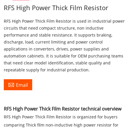
RFS High Power Thick Film Resistor
RFS High Power Thick Film Resistor is used in industrial power
circuits that need compact structure, non inductive
performance and stable resistance. It supports braking,
discharge, load, current limiting and power control
applications in converters, drives, power supplies and
automation cabinets. It is suitable for OEM purchasing teams
that need clear model identification, stable quality and
repeatable supply for industrial production.

Email
RFS High Power Thick Film Resistor technical overview
RFS High Power Thick Film Resistor is organized for buyers
comparing Thick film non-inductive high power resistor for