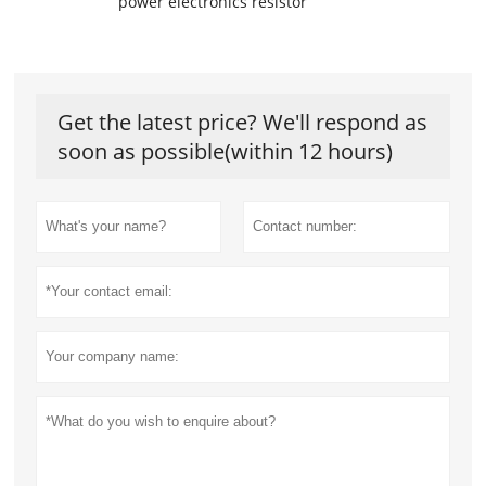
power electronics resistor
Get the latest price? We'll respond as
soon as possible(within 12 hours)