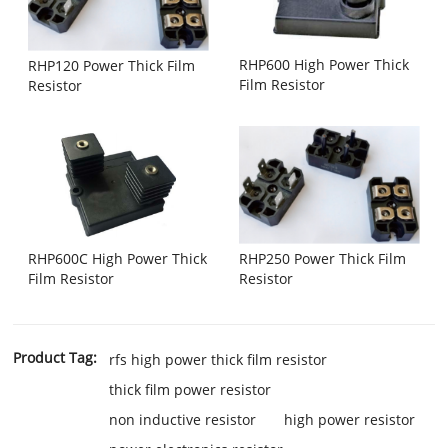
RHP600 High Power Thick
RHP120 Power Thick Film
Film Resistor
Resistor
RHP600C High Power Thick
RHP250 Power Thick Film
Film Resistor
Resistor
Product Tag:
rfs high power thick film resistor
thick film power resistor
non inductive resistor
high power resistor