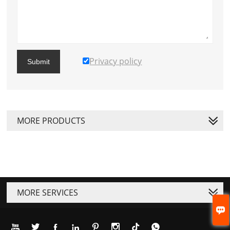
Privacy policy
Submit
MORE PRODUCTS
MORE SERVICES







