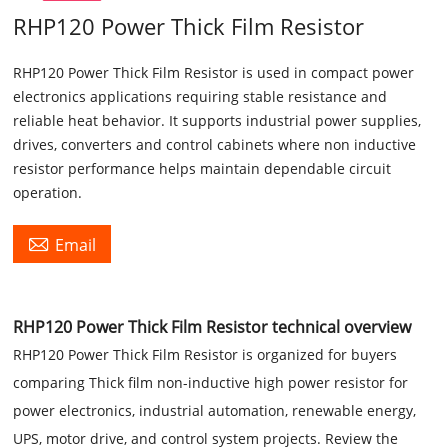
RHP120 Power Thick Film Resistor
RHP120 Power Thick Film Resistor is used in compact power
electronics applications requiring stable resistance and
reliable heat behavior. It supports industrial power supplies,
drives, converters and control cabinets where non inductive
resistor performance helps maintain dependable circuit
operation.

Email
RHP120 Power Thick Film Resistor technical overview
RHP120 Power Thick Film Resistor is organized for buyers
comparing Thick film non-inductive high power resistor for
power electronics, industrial automation, renewable energy,
UPS, motor drive, and control system projects. Review the