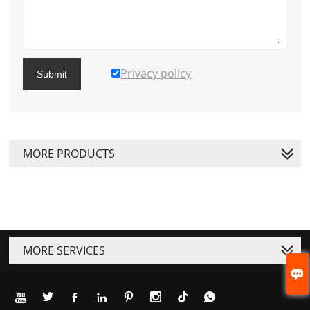
Privacy policy
Submit
MORE PRODUCTS
MORE SERVICES







