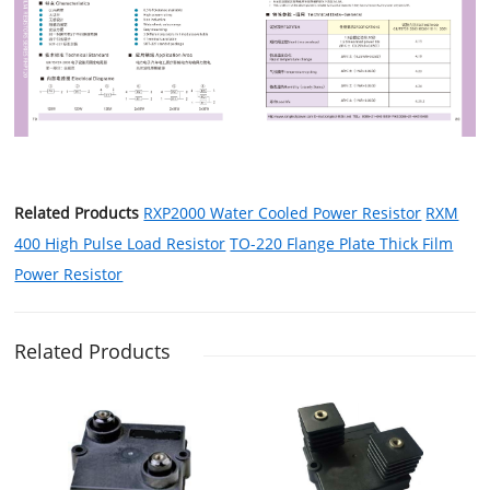
Related Products
RXP2000 Water Cooled Power Resistor
RXM
400 High Pulse Load Resistor
TO-220 Flange Plate Thick Film
Power Resistor
Related Products