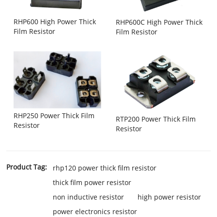
RHP600 High Power Thick
RHP600C High Power Thick
Film Resistor
Film Resistor
RHP250 Power Thick Film
RTP200 Power Thick Film
Resistor
Resistor
Product Tag:
rhp120 power thick film resistor
thick film power resistor
non inductive resistor
high power resistor
power electronics resistor