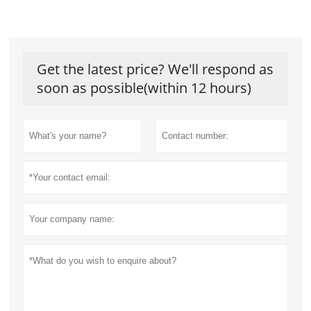
Get the latest price? We'll respond as
soon as possible(within 12 hours)