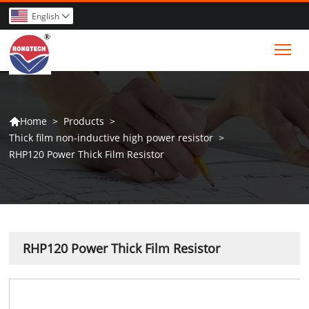
English

Tog
>
Products
>
Home

Thick film non-inductive high power resistor
>
RHP120 Power Thick Film Resistor
RHP120 Power Thick Film Resistor