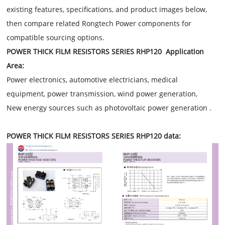
existing features, specifications, and product images below,
then compare related Rongtech Power components for
compatible sourcing options.
POWER THICK FILM RESISTORS SERIES RHP120 Application
Area:
Power electronics, automotive electricians, medical
equipment, power transmission, wind power generation,
New energy sources such as photovoltaic power generation .
POWER THICK FILM RESISTORS SERIES RHP120 data: