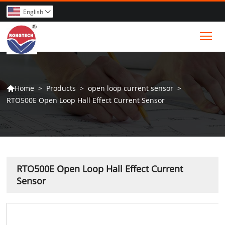
English

Tog
>
Products
>
open loop current sensor
>
Home

RTO500E Open Loop Hall Effect Current Sensor
RTO500E Open Loop Hall Effect Current
Sensor