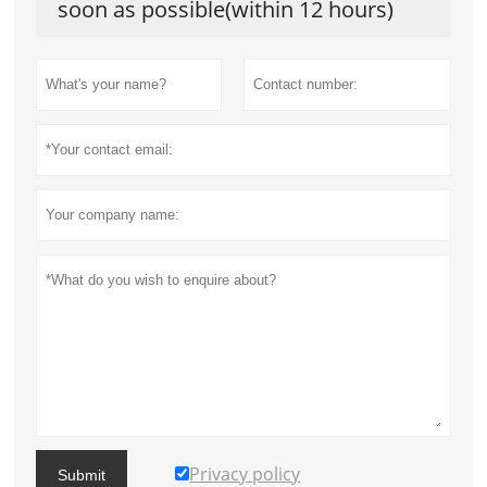
soon as possible(within 12 hours)
Privacy policy
Submit