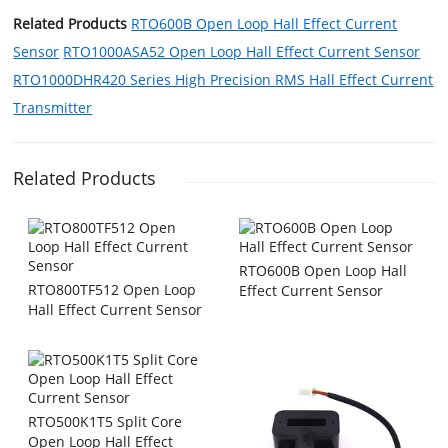
Related Products
RTO600B Open Loop Hall Effect Current
Sensor
RTO1000ASA52 Open Loop Hall Effect Current Sensor
RTO1000DHR420 Series High Precision RMS Hall Effect Current
Transmitter
Related Products
RTO600B Open Loop Hall
RTO800TF512 Open Loop
Effect Current Sensor
Hall Effect Current Sensor
RTO500K1T5 Split Core
Open Loop Hall Effect