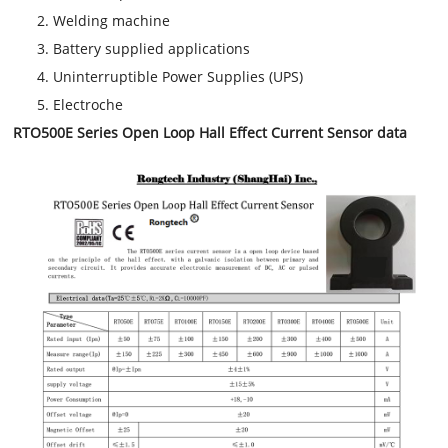
Welding machine
Battery supplied applications
Uninterruptible Power Supplies (UPS)
Electroche
RTO500E Series Open Loop Hall Effect Current Sensor data