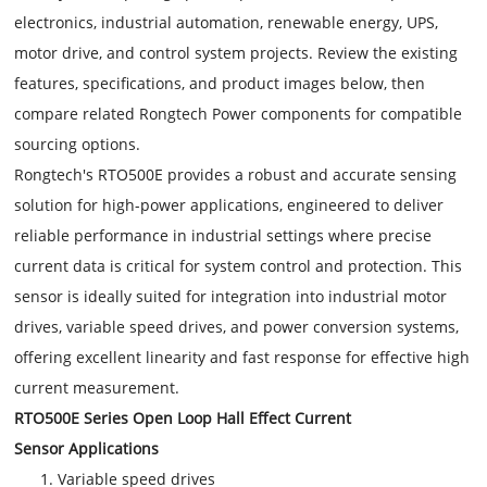
electronics, industrial automation, renewable energy, UPS,
motor drive, and control system projects. Review the existing
features, specifications, and product images below, then
compare related Rongtech Power components for compatible
sourcing options.
Rongtech's RTO500E provides a robust and accurate sensing
solution for high-power applications, engineered to deliver
reliable performance in industrial settings where precise
current data is critical for system control and protection. This
sensor is ideally suited for integration into industrial motor
drives, variable speed drives, and power conversion systems,
offering excellent linearity and fast response for effective high
current measurement.
RTO500E Series Open Loop Hall Effect Current
Sensor Applications
Variable speed drives