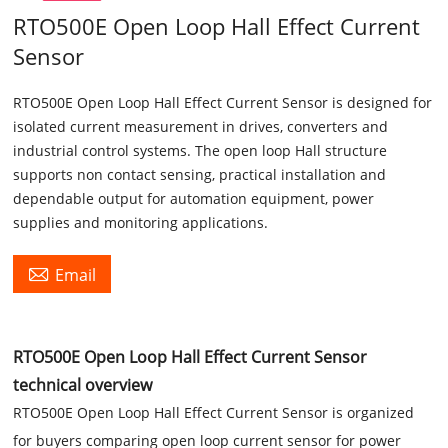
RTO500E Open Loop Hall Effect Current
Sensor
RTO500E Open Loop Hall Effect Current Sensor is designed for
isolated current measurement in drives, converters and
industrial control systems. The open loop Hall structure
supports non contact sensing, practical installation and
dependable output for automation equipment, power
supplies and monitoring applications.

Email
RTO500E Open Loop Hall Effect Current Sensor
technical overview
RTO500E Open Loop Hall Effect Current Sensor is organized
for buyers comparing open loop current sensor for power