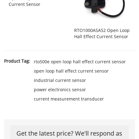
Current Sensor
RTO1000ASA52 Open Loop
Hall Effect Current Sensor
Product Tag:
rto500e open loop hall effect current sensor
open loop hall effect current sensor
industrial current sensor
power electronics sensor
current measurement transducer
Get the latest price? We'll respond as