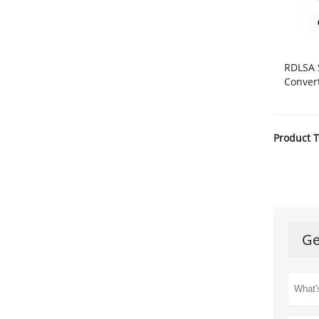
RDLSA 
Conver
Product T
Ge