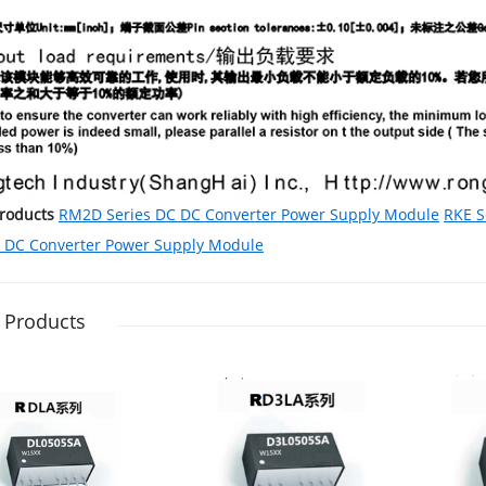
Products
RM2D Series DC DC Converter Power Supply Module
RKE S
C DC Converter Power Supply Module
 Products