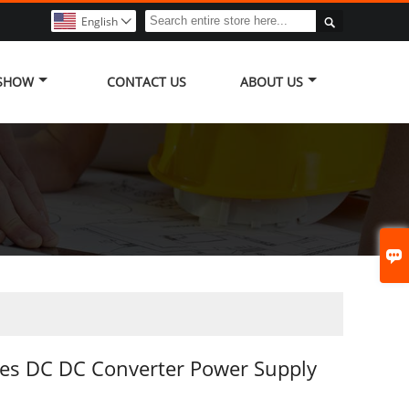

English

 SHOW
CONTACT US
ABOUT US

es DC DC Converter Power Supply