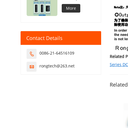
Capacitor
More
Contact Details
0086-21-64516109

Related 
Series D
rongtech@263.net

Related