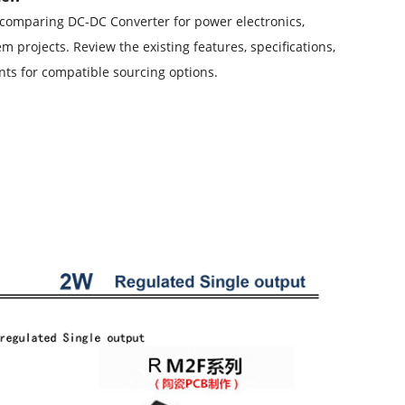
comparing DC-DC Converter for power electronics,
 projects. Review the existing features, specifications,
s for compatible sourcing options.