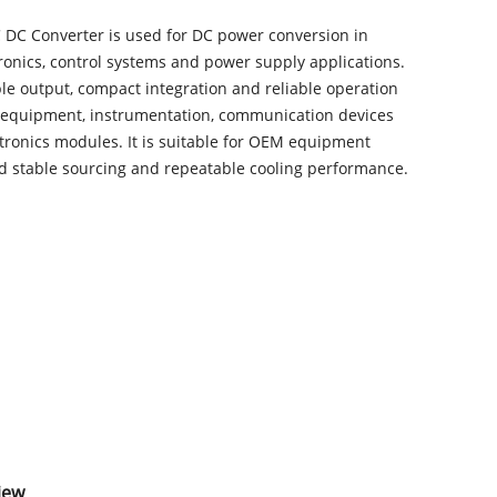
 DC Converter is used for DC power conversion in
tronics, control systems and power supply applications.
ble output, compact integration and reliable operation
 equipment, instrumentation, communication devices
tronics modules. It is suitable for OEM equipment
ed stable sourcing and repeatable cooling performance.
iew