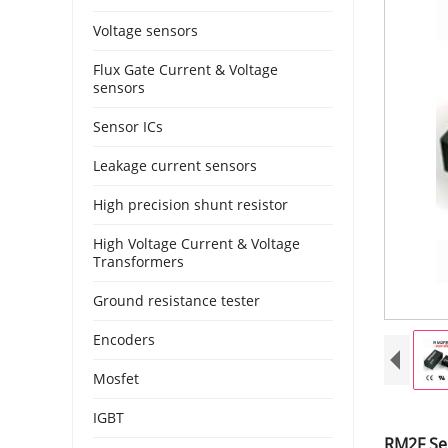
Voltage sensors
Flux Gate Current & Voltage
sensors
Sensor ICs
Leakage current sensors
High precision shunt resistor
High Voltage Current & Voltage
Transformers
Ground resistance tester
Encoders
Mosfet
IGBT
RM2F Se