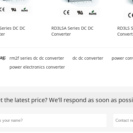
Series DC DC
RD3LSA Series DC DC
RD3LS S
ter
Converter
Convert
ag:
rm2f series dc dc converter
dc dc converter
power con
power electronics converter
t the latest price? We'll respond as soon as poss