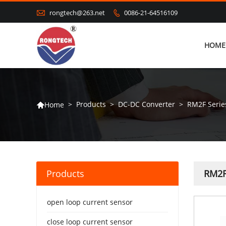

rongtech@263.net
0086-21-64516109

HOME
>
Products
>
DC-DC Converter
>
RM2F Serie
Home

Products
RM2F
open loop current sensor
close loop current sensor