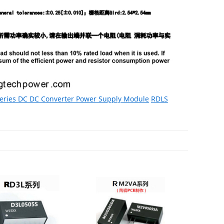
eries DC DC Converter Power Supply Module
RDLS