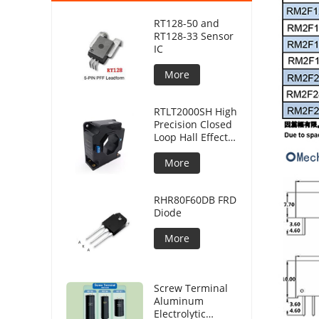
RT128-50 and
RT128-33 Sensor
IC
More
RTLT2000SH High
Precision Closed
Loop Hall Effect
Current Sensor
More
RHR80F60DB FRD
Diode
More
Screw Terminal
Aluminum
Electrolytic