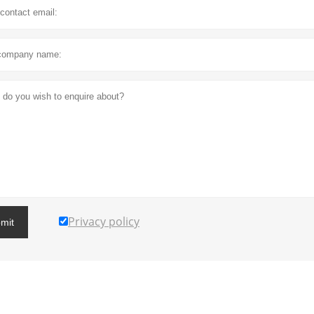
Privacy policy
mit