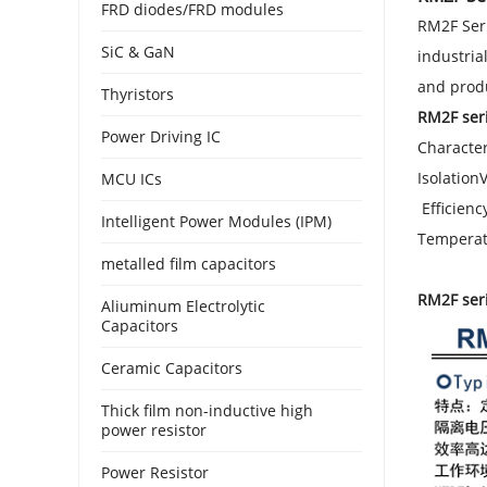
FRD diodes/FRD modules
RM2F Seri
SiC & GaN
industria
and prod
Thyristors
RM2F seri
Power Driving IC
Character
Isolation
MCU ICs
Efficienc
Intelligent Power Modules (IPM)
Temperat
metalled film capacitors
RM2F ser
Aliuminum Electrolytic
Capacitors
Ceramic Capacitors
Thick film non-inductive high
power resistor
Power Resistor