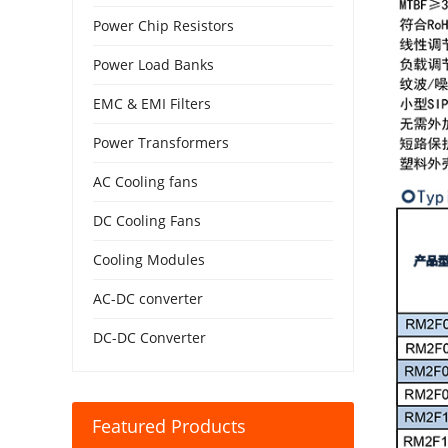
Power Chip Resistors
Power Load Banks
EMC & EMI Filters
Power Transformers
AC Cooling fans
DC Cooling Fans
Cooling Modules
AC-DC converter
DC-DC Converter
Featured Products