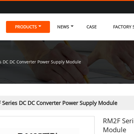
PRODUCTS
NEWS
CASE
FACTORY
s DC DC Converter Power Supply Module
 Series DC DC Converter Power Supply Module
RM2F Seri
Module