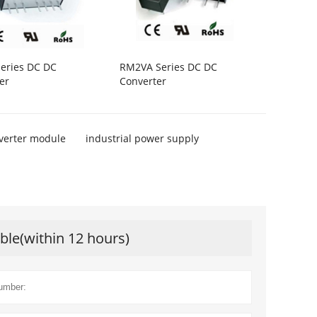
eries DC DC
RM2VA Series DC DC
er
Converter
verter module
industrial power supply
ible(within 12 hours)