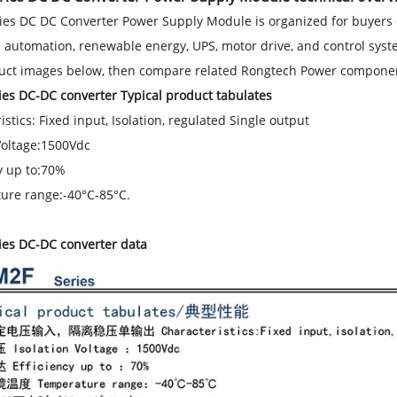
es DC DC Converter Power Supply Module is organized for buyers 
l automation, renewable energy, UPS, motor drive, and control system
uct images below, then compare related Rongtech Power component
es DC-DC converter Typical product tabulates
istics: Fixed input, Isolation, regulated Single output
Voltage:1500Vdc
y up to:70%
ure range:-40°C-85°C.
ies DC-DC converter data