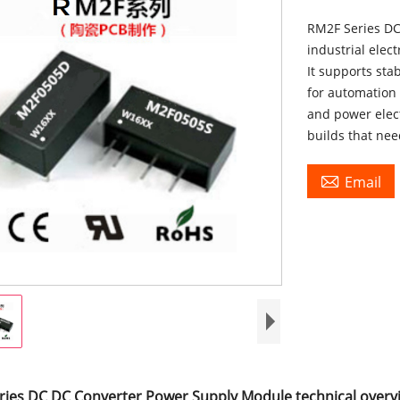
RM2F Series DC
industrial elec
It supports sta
for automation
and power elec
builds that ne

Email
ries DC DC Converter Power Supply Module technical overv