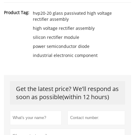
Product Tag:
hvp20-20 glass passivated high voltage
rectifier assembly
high voltage rectifier assembly
silicon rectifier module
power semiconductor diode
industrial electronic component
Get the latest price? We'll respond as
soon as possible(within 12 hours)