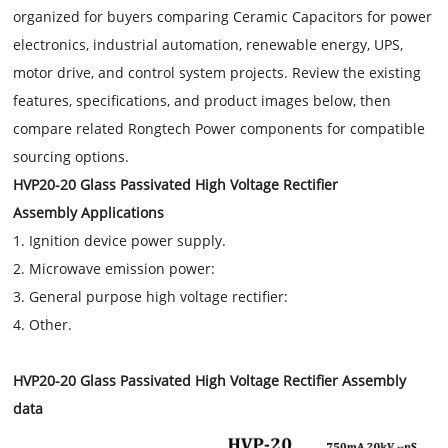
organized for buyers comparing Ceramic Capacitors for power
electronics, industrial automation, renewable energy, UPS,
motor drive, and control system projects. Review the existing
features, specifications, and product images below, then
compare related Rongtech Power components for compatible
sourcing options.
HVP20-20 Glass Passivated High Voltage Rectifier
Assembly Applications
1. Ignition device power supply.
2. Microwave emission power:
3. General purpose high voltage rectifier:
4. Other.
HVP20-20 Glass Passivated High Voltage Rectifier Assembly
data