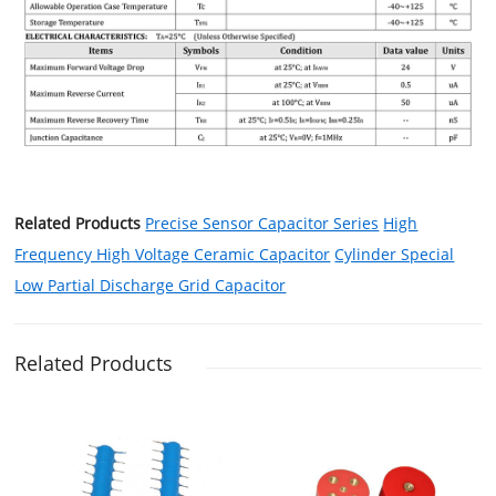
Related Products
Precise Sensor Capacitor Series
High
Frequency High Voltage Ceramic Capacitor
Cylinder Special
Low Partial Discharge Grid Capacitor
Related Products