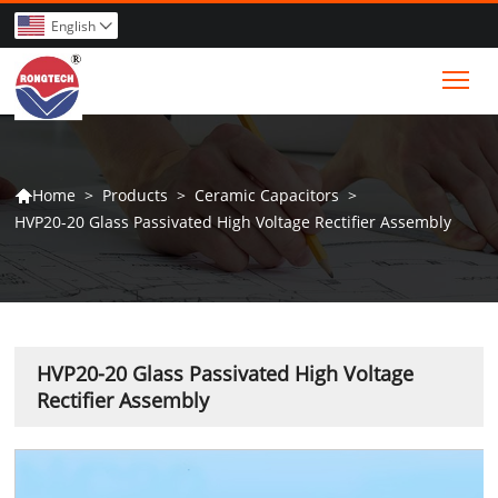
English

Tog
>
Products
>
Ceramic Capacitors
>
Home

HVP20-20 Glass Passivated High Voltage Rectifier Assembly
HVP20-20 Glass Passivated High Voltage
Rectifier Assembly