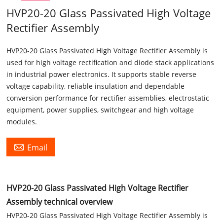
HVP20-20 Glass Passivated High Voltage
Rectifier Assembly
HVP20-20 Glass Passivated High Voltage Rectifier Assembly is
used for high voltage rectification and diode stack applications
in industrial power electronics. It supports stable reverse
voltage capability, reliable insulation and dependable
conversion performance for rectifier assemblies, electrostatic
equipment, power supplies, switchgear and high voltage
modules.

Email
HVP20-20 Glass Passivated High Voltage Rectifier
Assembly technical overview
HVP20-20 Glass Passivated High Voltage Rectifier Assembly is