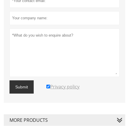
Privacy policy
Submit
MORE PRODUCTS