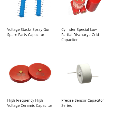
Voltage Stacks Spray Gun
Cylinder Special Low
Spare Parts Capacitor
Partial Discharge Grid
Capacitor
High Frequency High
Precise Sensor Capacitor
Voltage Ceramic Capacitor
Series