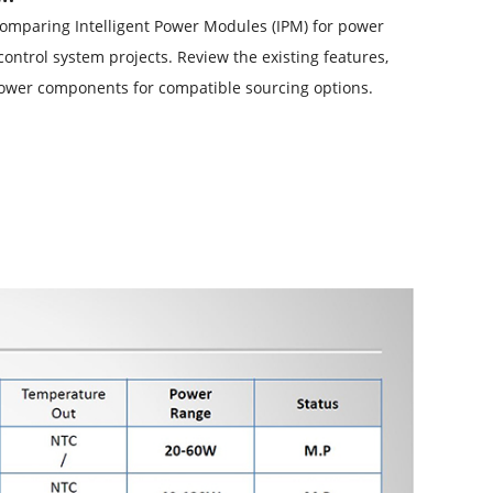
 comparing Intelligent Power Modules (IPM) for power
control system projects. Review the existing features,
Power components for compatible sourcing options.