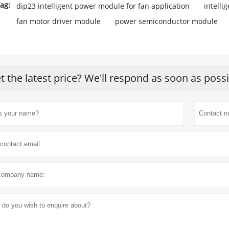
ag:
dip23 intelligent power module for fan application
intell
fan motor driver module
power semiconductor module
t the latest price? We'll respond as soon as poss