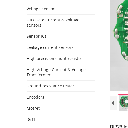
Voltage sensors
Flux Gate Current & Voltage
sensors
Sensor ICs
Leakage current sensors
High precision shunt resistor
High Voltage Current & Voltage
Transformers
Ground resistance tester
Encoders
Mosfet
IGBT
DIP23 In