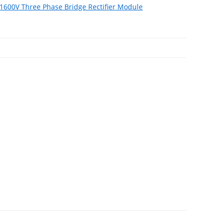
600V Three Phase Bridge Rectifier Module