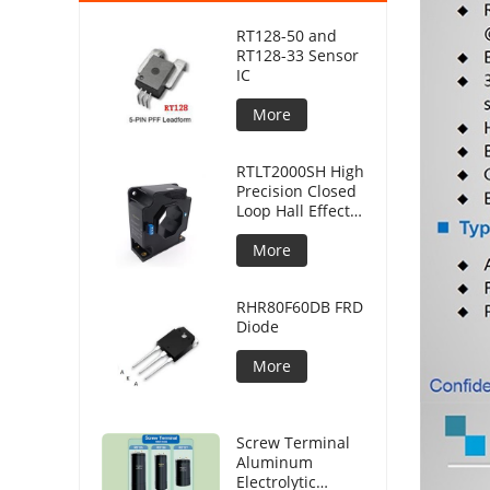
RT128-50 and
RT128-33 Sensor
IC
More
RTLT2000SH High
Precision Closed
Loop Hall Effect
Current Sensor
More
RHR80F60DB FRD
Diode
More
Screw Terminal
Aluminum
Electrolytic