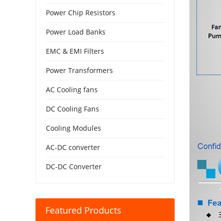
Power Chip Resistors
Power Load Banks
EMC & EMI Filters
Power Transformers
AC Cooling fans
DC Cooling Fans
Cooling Modules
AC-DC converter
DC-DC Converter
Featured Products