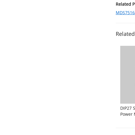
Related 
MDS75164
Related
DIP27 S
Power 