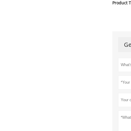
Product T
Ge