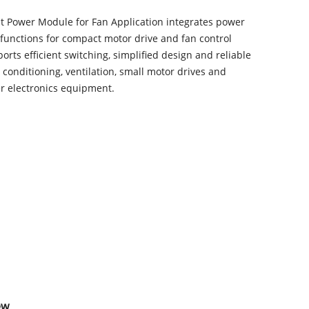
nt Power Module for Fan Application integrates power
functions for compact motor drive and fan control
ports efficient switching, simplified design and reliable
r conditioning, ventilation, small motor drives and
er electronics equipment.
ew