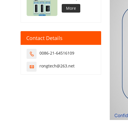
Capacitor
More
Contact Details
0086-21-64516109

rongtech@263.net
