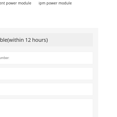
igent power module
ipm power module
ible(within 12 hours)