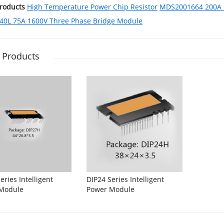
Products
High Temperature Power Chip Resistor
MDS2001664 200A 1
0L 75A 1600V Three Phase Bridge Module
 Products
eries Intelligent
DIP24 Series Intelligent
Module
Power Module