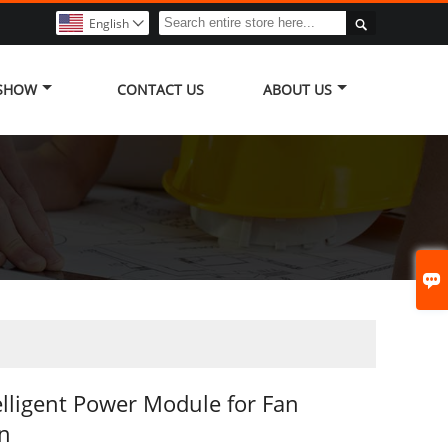

English

 SHOW
CONTACT US
ABOUT US

elligent Power Module for Fan
on