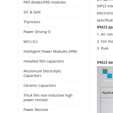
FRD diodes/FRD modules
DIP23 Int
SiC & GaN
electroni
specifica
Thyristors
IPM23 app
Power Driving IC
1. Air con
2. Fan mo
MCU ICs
3. Pum
Intelligent Power Modules (IPM)
metalled film capacitors
IPM23 da
Aliuminum Electrolytic
Capacitors
Ceramic Capacitors
Thick film non-inductive high
power resistor
Power Resistor