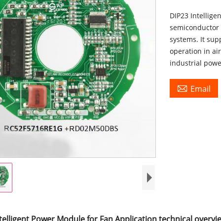
DIP23 Intellige
semiconductor 
systems. It sup
operation in ai
industrial pow

Email
telligent Power Module for Fan Application technical overvi