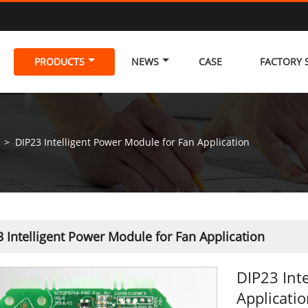
PRODUCTS
NEWS
CASE
FACTORY
>
DIP23 Intelligent Power Module for Fan Application
 Intelligent Power Module for Fan Application
DIP23 Int
Applicati