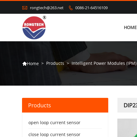

rongtech@263.net
0086-21-64516109

HOME
>
Products
>
Intelligent Power Modules (IPM)
Home

Products
DIP23
open loop current sensor
close loop current sensor