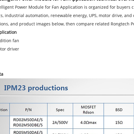
elligent Power Module for Fan Application is organized for buyers
cs, industrial automation, renewable energy, UPS, motor drive, and 
tions, and product images below, then compare related Rongtech 
lication
dition fan
tor driver
ta