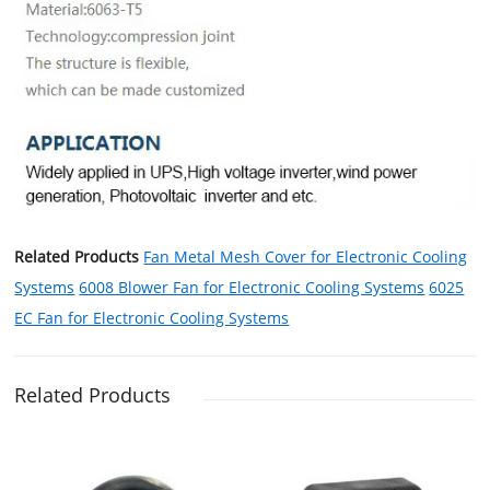
Related Products
Fan Metal Mesh Cover for Electronic Cooling
Systems
6008 Blower Fan for Electronic Cooling Systems
6025
EC Fan for Electronic Cooling Systems
Related Products