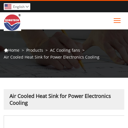
English

Tog
>
Products
>
AC Cooling fans
>
Home

Air Cooled Heat Sink for Power Electronics Cooling
Air Cooled Heat Sink for Power Electronics
Cooling