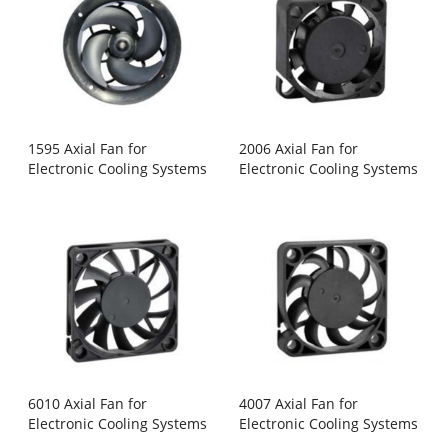
1595 Axial Fan for
2006 Axial Fan for
Electronic Cooling Systems
Electronic Cooling Systems
6010 Axial Fan for
4007 Axial Fan for
Electronic Cooling Systems
Electronic Cooling Systems