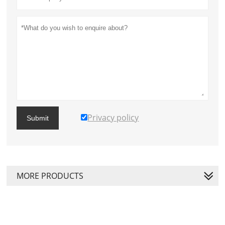
Privacy policy
Submit
MORE PRODUCTS