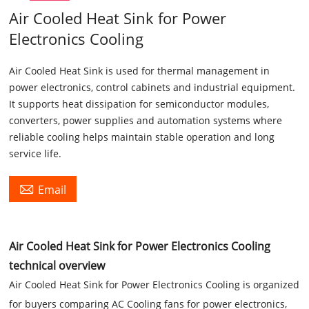
Air Cooled Heat Sink for Power
Electronics Cooling
Air Cooled Heat Sink is used for thermal management in
power electronics, control cabinets and industrial equipment.
It supports heat dissipation for semiconductor modules,
converters, power supplies and automation systems where
reliable cooling helps maintain stable operation and long
service life.

Email
Air Cooled Heat Sink for Power Electronics Cooling
technical overview
Air Cooled Heat Sink for Power Electronics Cooling is organized
for buyers comparing AC Cooling fans for power electronics,