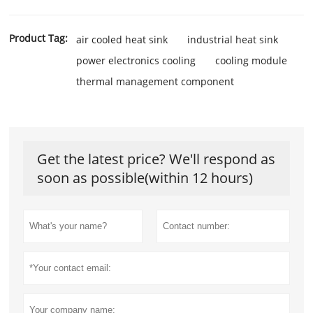
Product Tag:
air cooled heat sink
industrial heat sink
power electronics cooling
cooling module
thermal management component
Get the latest price? We'll respond as
soon as possible(within 12 hours)