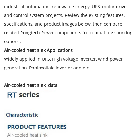
industrial automation, renewable energy, UPS, motor drive,
and control system projects. Review the existing features,
specifications, and product images below, then compare
related Rongtech Power components for compatible sourcing
options.
Air-cooled heat sink Applications
Widely applied in UPS, High voltage inverter, wind power
generation, Photovoltaic inverter and etc.
Air-cooled heat sink data