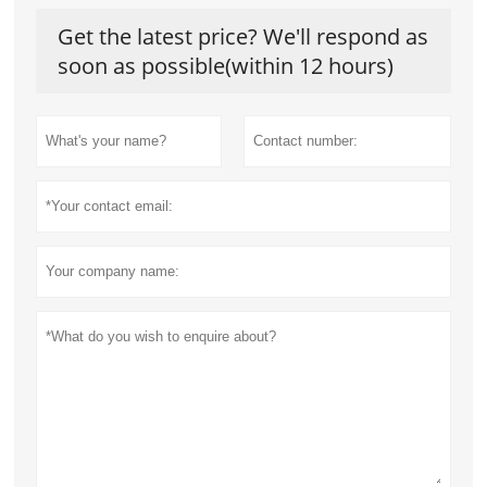
Get the latest price? We'll respond as
soon as possible(within 12 hours)