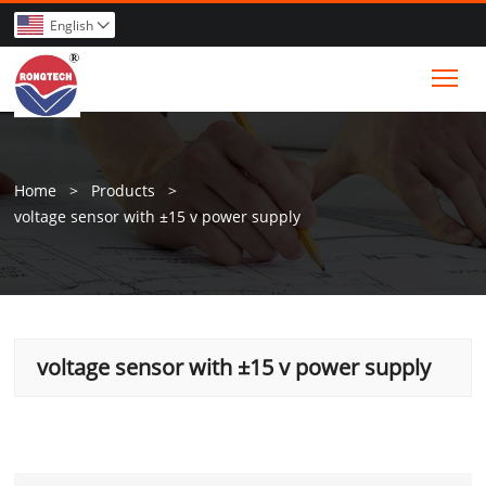
English

Tog
Home
>
Products
>
voltage sensor with ±15 v power supply
voltage sensor with ±15 v power supply