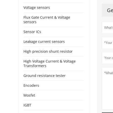
Voltage sensors
Ge
Flux Gate Current & Voltage
sensors
Sensor ICs
Leakage current sensors
High precision shunt resistor
High Voltage Current & Voltage
Transformers
Ground resistance tester
Encoders
Mosfet
IGBT