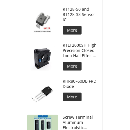
RT128-50 and
RT128-33 Sensor
IC
More
RTLT2000SH High
Precision Closed
Loop Hall Effect
Current Sensor
More
RHR80F60DB FRD
Diode
More
Screw Terminal
Aluminum
Electrolytic