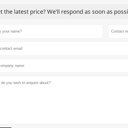
t the latest price? We'll respond as soon as poss