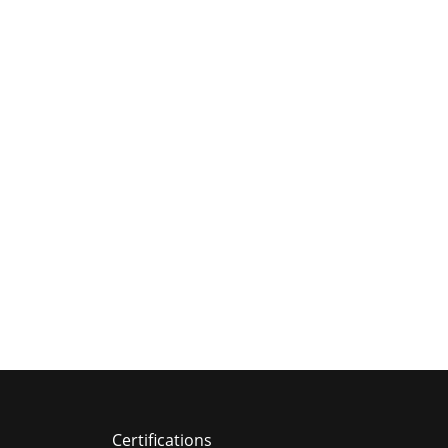
Certifications