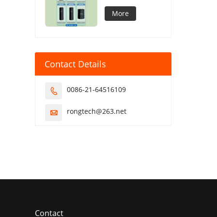
Capacitor
More
Contact Details
0086-21-64516109

rongtech@263.net

Contact