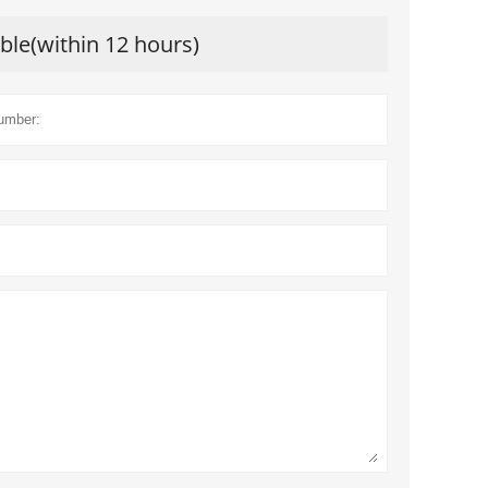
ible(within 12 hours)