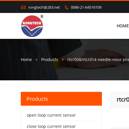

rongtech@263.net
0086-21-64516109

HOME
Home
>
Products
>
rtcr008/rtcr014 needle-nose pli
Products
rtcr
open loop current sensor
close loop current sensor