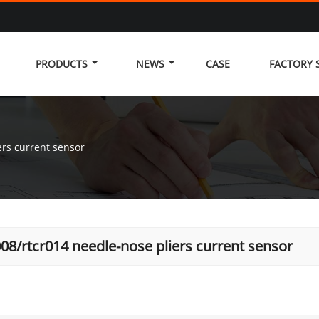
PRODUCTS
NEWS
CASE
FACTORY
ers current sensor
008/rtcr014 needle-nose pliers current sensor