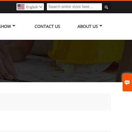

English

 SHOW
CONTACT US
ABOUT US
