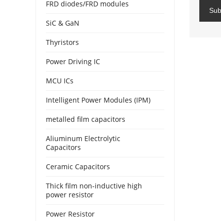
FRD diodes/FRD modules
Sub
SiC & GaN
Thyristors
Power Driving IC
MCU ICs
Intelligent Power Modules (IPM)
metalled film capacitors
Aliuminum Electrolytic
Capacitors
Ceramic Capacitors
Thick film non-inductive high
power resistor
Power Resistor