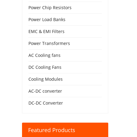
Power Chip Resistors
Power Load Banks
EMC & EMI Filters
Power Transformers
AC Cooling fans
DC Cooling Fans
Cooling Modules
AC-DC converter
DC-DC Converter
Featured Products