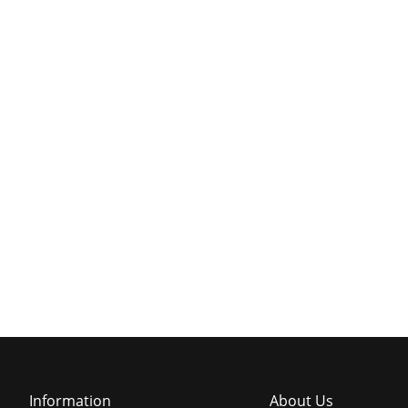
Information
About Us