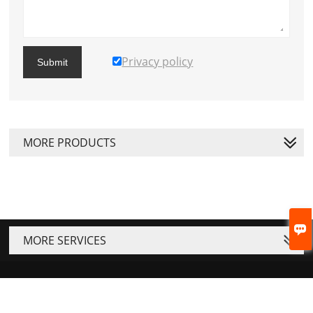
Privacy policy
Submit
MORE PRODUCTS

MORE SERVICES






