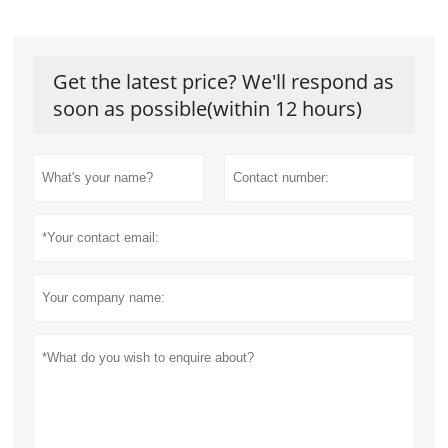
Get the latest price? We'll respond as
soon as possible(within 12 hours)