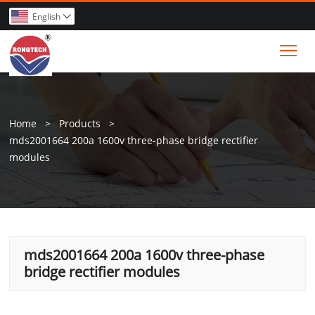
English

Tog
Home
>
Products
>
mds2001664 200a 1600v three-phase bridge rectifier
modules
mds2001664 200a 1600v three-phase
bridge rectifier modules