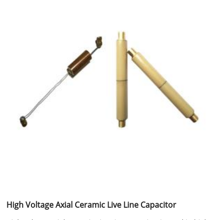
High Voltage Axial Ceramic Live Line Capacitor