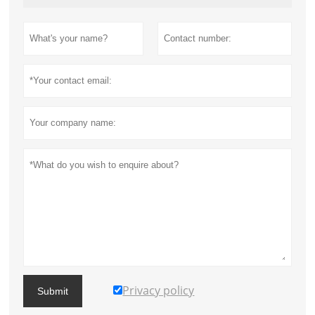
Privacy policy
Submit