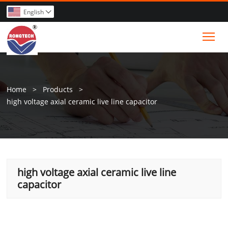
English

Tog
Home
>
Products
>
high voltage axial ceramic live line capacitor
high voltage axial ceramic live line
capacitor