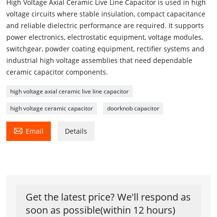
High Voltage Axial Ceramic Live Line Capacitor is used in high
voltage circuits where stable insulation, compact capacitance
and reliable dielectric performance are required. It supports
power electronics, electrostatic equipment, voltage modules,
switchgear, powder coating equipment, rectifier systems and
industrial high voltage assemblies that need dependable
ceramic capacitor components.
high voltage axial ceramic live line capacitor
high voltage ceramic capacitor
doorknob capacitor

Email
Details
Get the latest price? We'll respond as
soon as possible(within 12 hours)